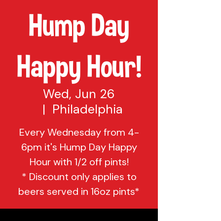
Hump Day
Happy Hour!
Wed, Jun 26
  |  
Philadelphia
Every Wednesday from 4-
6pm it's Hump Day Happy
Hour with 1/2 off pints!
* Discount only applies to
beers served in 16oz pints*