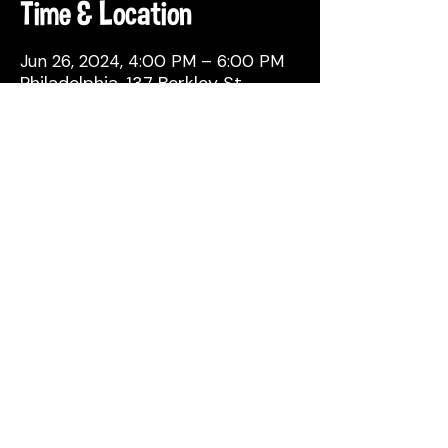
Time & Location
Jun 26, 2024, 4:00 PM – 6:00 PM
Philadelphia, 137 Berkley St,
Philadelphia, PA 19144, USA
Share This Event
© 2026 by Attic Brewing Co.
All Rights Reserved