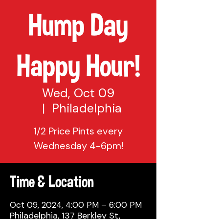
Hump Day
Happy Hour!
Wed, Oct 09
  |  
Philadelphia
1/2 Price Pints every
Wednesday 4-6pm!
Time & Location
Oct 09, 2024, 4:00 PM – 6:00 PM
Philadelphia, 137 Berkley St,