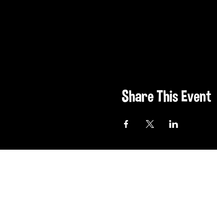
Share This Event