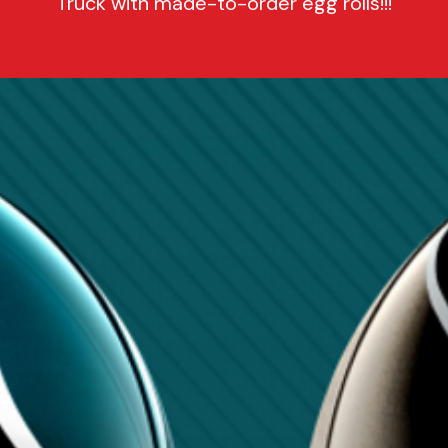
Truck with made-to-order egg rolls!!!