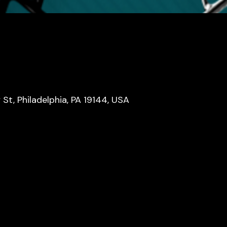
y St, Philadelphia, PA 19144, USA