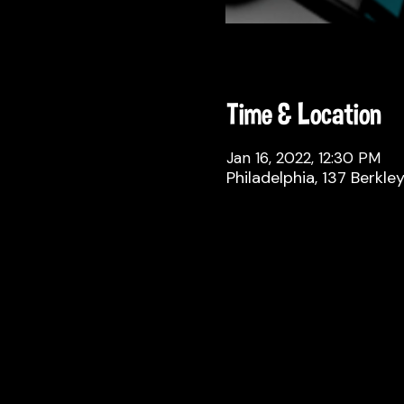
Time & Location
Jan 16, 2022, 12:30 PM
Philadelphia, 137 Berkle