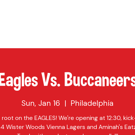
TAP
VISIT US
EVENTS
BUY BEER
ABOUT US
SHO
Eagles Vs. Buccaneer
Sun, Jan 16
  |  
Philadelphia
root on the EAGLES! We're opening at 12:30, kick-
$4 Wister Woods Vienna Lagers and Aminah's Eat