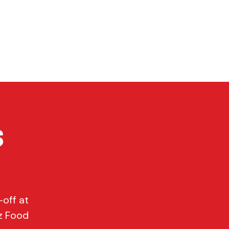
P
CONTACT
Cart
s
off at
z Food