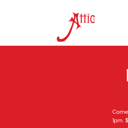
ON 
Come 
1pm. 