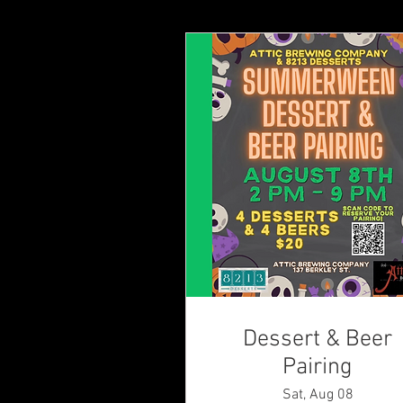
Dessert & Beer
Pairing
Sat, Aug 08