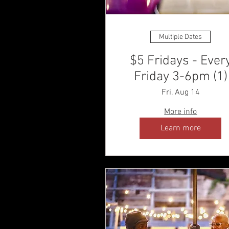
Multiple Dates
$5 Fridays - Ever
Friday 3-6pm (1)
Fri, Aug 14
More info
Learn more