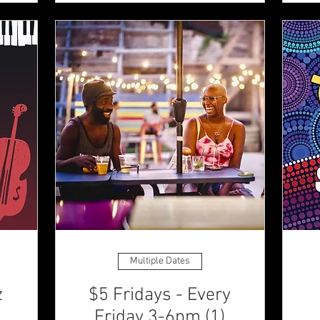
Multiple Dates
z
$5 Fridays - Every
Friday 3-6pm (1)