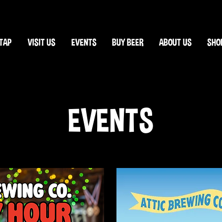
TAP
VISIT US
EVENTS
BUY BEER
ABOUT US
SHO
EVENTS