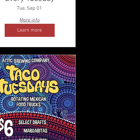
Tue, Sep 01
More info
Learn more