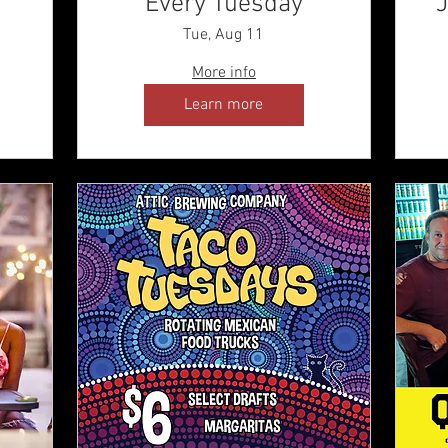
Every Tuesday
J
Tue, Aug 11
More info
Learn more