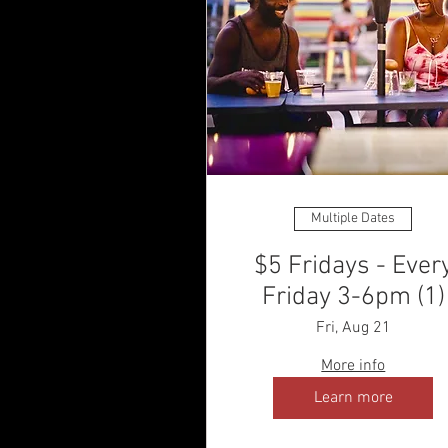
Multiple Dates
$5 Fridays - Ever
Friday 3-6pm (1)
Fri, Aug 21
More info
Learn more