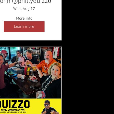
ohn @phillyquizzo
Wed, Aug 12
More info
Learn more