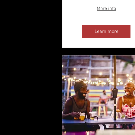
More info
Learn more