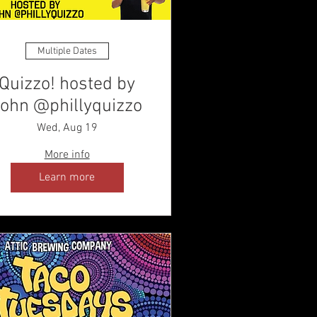
Multiple Dates
Quizzo! hosted by
ohn @phillyquizzo
Wed, Aug 19
More info
Learn more