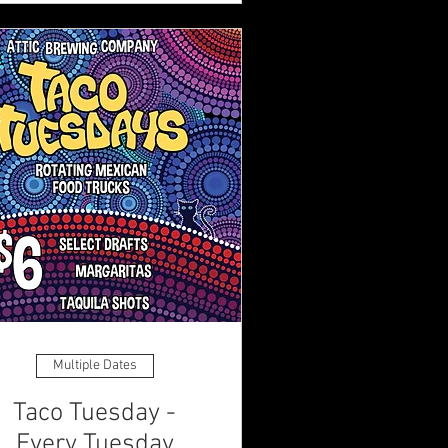
Multiple Dates
Taco Tuesday -
Every Tuesday