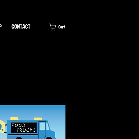
P
CONTACT
Cart