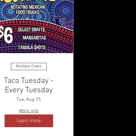
Multiple Dates
Taco Tuesday -
Every Tuesday
Tue, Aug 25
More info
Learn more