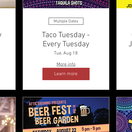
Multiple Dates
y
Taco Tuesday -
Every Tuesday
J
Tue, Aug 18
More info
Learn more