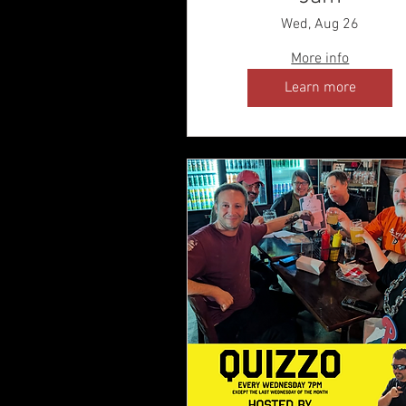
Wed, Aug 26
More info
Learn more