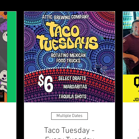
Multiple Dates
Taco Tuesday -