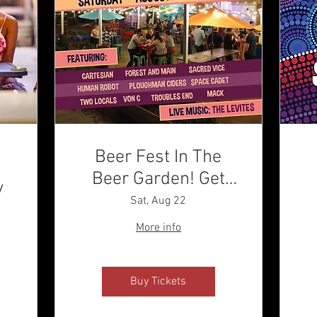
Beer Fest In The
Beer Garden! Get
y
Your Tix!
Sat, Aug 22
More info
Buy Tickets