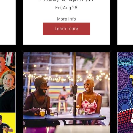
Fri, Aug 28
More info
Learn more