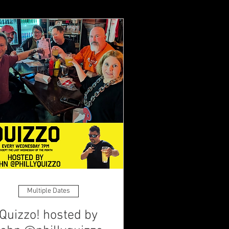
Multiple Dates
Quizzo! hosted by