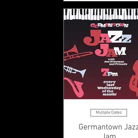
Multiple Dates
Germantown Jaz
Jam