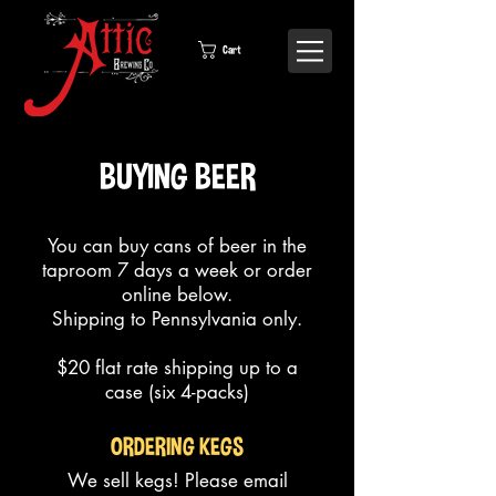
Cart
BUYING BEER
You can buy cans of beer in the
taproom
7 days a week or order
online below.
Shipping to Pennsylvania only.
$20 flat rate shipping up to a
case (six 4-packs)
ORDERING KEGS
We sell kegs! Please email