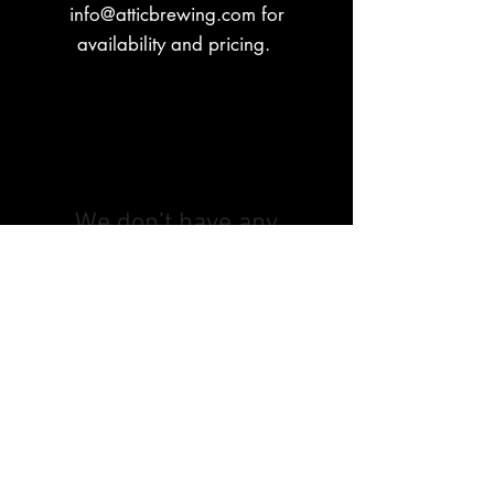
info@atticbrewing.com
for
availability and pricing.
We don’t have any
products to
show here right now.
© 2026 by Attic Brewing Co.
All Rights Reserved