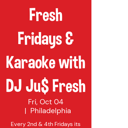
Fresh
Fridays &
Karaoke with
DJ Ju$ Fresh
Fri, Oct 04
  |  
Philadelphia
Every 2nd & 4th Fridays its