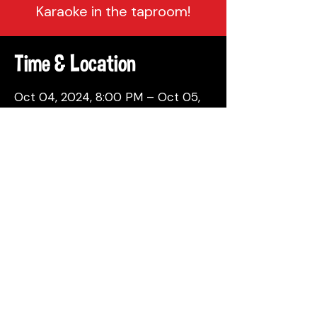
Karaoke in the taproom!
Time & Location
Oct 04, 2024, 8:00 PM – Oct 05,
2024, 12:00 AM
Philadelphia, 137 Berkley St,
Philadelphia, PA 19144, USA
Share This Event