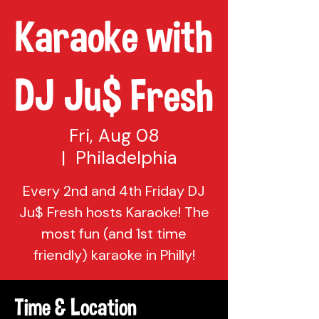
Karaoke with
DJ Ju$ Fresh
Fri, Aug 08
  |  
Philadelphia
Every 2nd and 4th Friday DJ
Ju$ Fresh hosts Karaoke! The
most fun (and 1st time
friendly) karaoke in Philly!
Time & Location