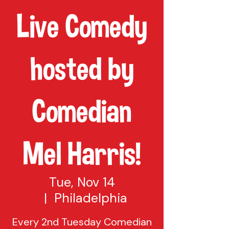
Live Comedy
hosted by
Comedian
Mel Harris!
Tue, Nov 14
  |  
Philadelphia
Every 2nd Tuesday Comedian