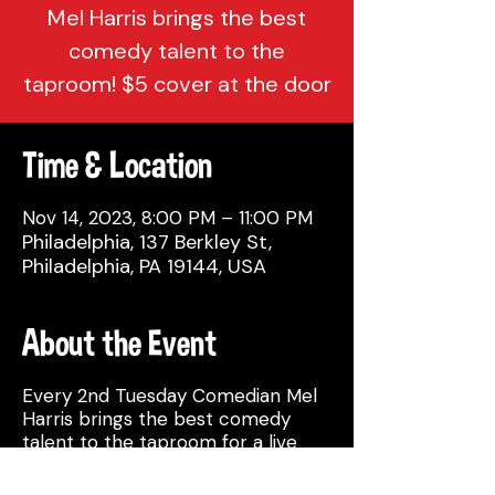
Mel Harris brings the best
comedy talent to the
taproom! $5 cover at the door
Time & Location
Nov 14, 2023, 8:00 PM – 11:00 PM
Philadelphia, 137 Berkley St,
Philadelphia, PA 19144, USA
About the Event
Every 2nd Tuesday Comedian Mel
Harris brings the best comedy
talent to the taproom for a live
comedy show!