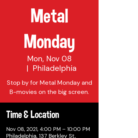
Metal
Monday
Mon, Nov 08
  |  
Philadelphia
Stop by for Metal Monday and
Time & Location
Nov 08, 2021, 4:00 PM – 10:00 PM
Philadelphia, 137 Berkley St,