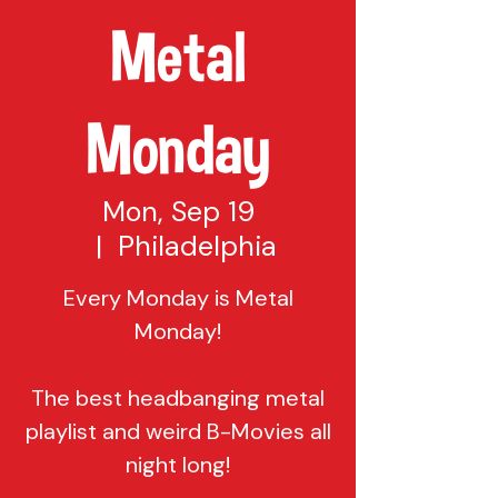
Metal
Monday
Mon, Sep 19
  |  
Philadelphia
Every Monday is Metal
Monday!
The best headbanging metal
playlist and weird B-Movies all
night long!