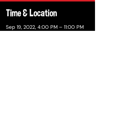
Time & Location
Sep 19, 2022, 4:00 PM – 11:00 PM
Philadelphia, 137 Berkley St,
Philadelphia, PA 19144, USA
Share This Event
© 2026 by Attic Brewing Co.