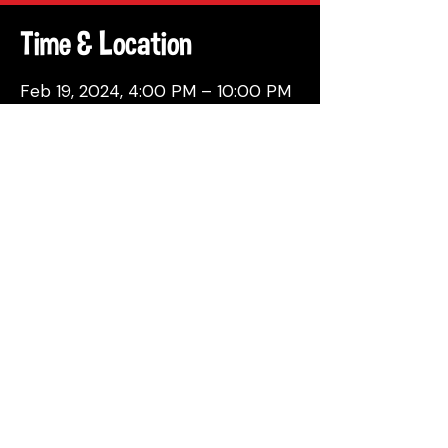
Time & Location
Feb 19, 2024, 4:00 PM – 10:00 PM
Philadelphia, 137 Berkley St,
Philadelphia, PA 19144, USA
Share This Event
© 2026 by Attic Brewing Co.