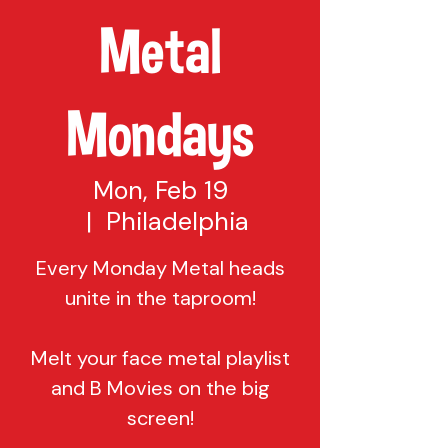
Metal
Mondays
Mon, Feb 19
  |  
Philadelphia
Every Monday Metal heads
unite in the taproom!
Melt your face metal playlist
and B Movies on the big
screen!