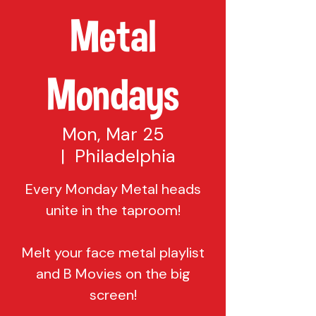
Metal
Mondays
Mon, Mar 25
  |  
Philadelphia
Every Monday Metal heads
unite in the taproom!
Melt your face metal playlist
and B Movies on the big
screen!