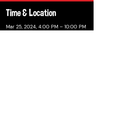
Time & Location
Mar 25, 2024, 4:00 PM – 10:00 PM
Philadelphia, 137 Berkley St,
Philadelphia, PA 19144, USA
Share This Event
© 2026 by Attic Brewing Co.