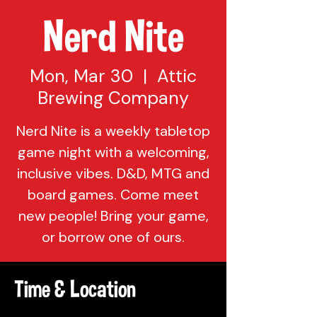
Nerd Nite
Mon, Mar 30
  |  
Attic
Brewing Company
Nerd Nite is a weekly tabletop
game night with a welcoming,
inclusive vibes. D&D, MTG and
board games. Come meet
new people! Bring your game,
or borrow one of ours.
Time & Location