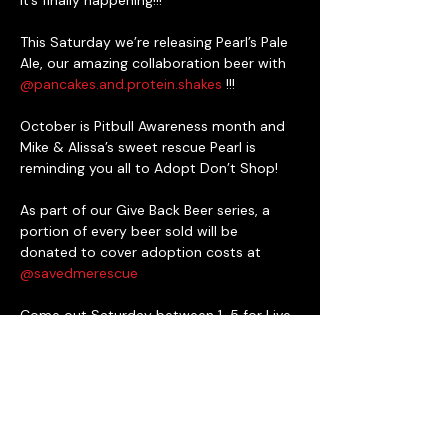
It’s finally happening!!!

This Saturday we’re releasing Pearl’s Pale 
Ale, our amazing collaboration beer with 
@pancakes.and.protein.shakes
 !!!

October is Pitbull Awareness month and 
Mike & Alissa’s sweet rescue Pearl is 
reminding you all to Adopt Don’t Shop!

As part of our Give Back Beer series, a 
portion of every beer sold will be 
donated to cover adoption costs at 
@savedmerescue
Come out Saturday between 1-5 for Live 
Music featuring 
@betharnoldgilbertmusic
, food from 
@southernstyle_seafood
and Deke’s BBQ, cool raffle baskets 
donated by 
@topdogcocktails
@hersheypark
 and more, plus Saved Me 
Rescue will be here with some dogs 