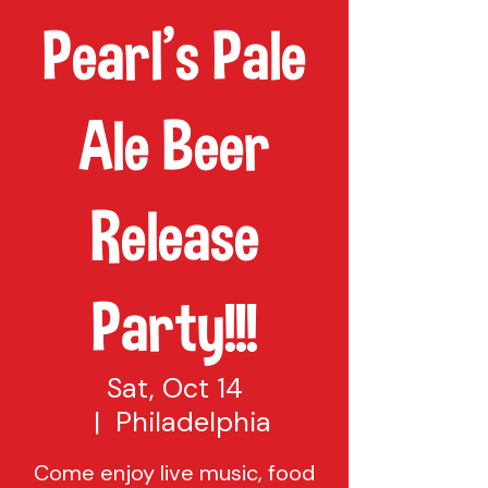
Pearl's Pale
Ale Beer
Release
Party!!!
Sat, Oct 14
  |  
Philadelphia
Come enjoy live music, food