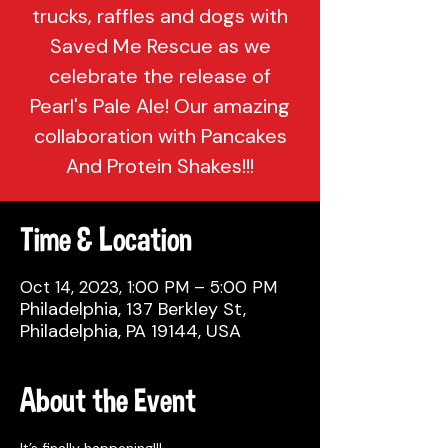
trucks, raffles and dogs with
Saved Me Rescue as we
celebrate the release of
Pearl's Pale Ale! Our amazing
collaboration with Pancakes
And Protein Shakes!!!
Time & Location
Oct 14, 2023, 1:00 PM – 5:00 PM
Philadelphia, 137 Berkley St,
Philadelphia, PA 19144, USA
About the Event