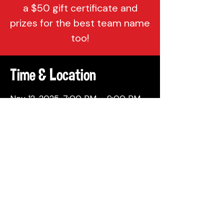
a $50 gift certificate and
prizes for the best team name
too!
Time & Location
Nov 12, 2025, 7:00 PM – 9:00 PM
Attic Brewing Company, 137
Berkley St, Philadelphia, PA 19144,
USA
Share This Event