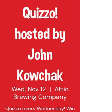
Quizzo!
hosted by
John
Kowchak
Wed, Nov 12
  |  
Attic
Brewing Company
Quizzo every Wednesday! Win