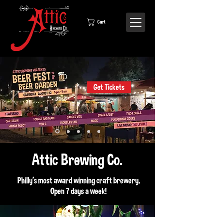
Cart
Get Tickets
Attic Brewing Co.
Philly's most award winning craft brewery.
Open 7 days a week!