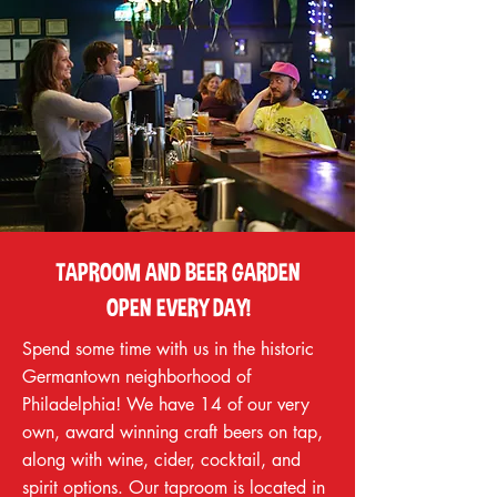
TAPROOM AND BEER GARDEN
OPEN EVERY DAY!
Spend some time with us in the historic
Germantown neighborhood of
Philadelphia! We have 14 of our very
own, award winning craft beers on tap,
along with wine, cider, cocktail, and
spirit options. Our taproom is located in