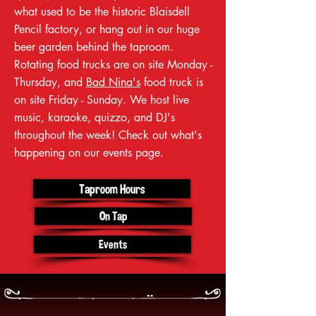
what used to be the historic Blaisdell
Pencil factory, or hang out in our huge
beer garden behind the taproom.
Rotating food trucks are on site Monday -
Thursday, and
Bad Nina's
food truck is
on site Friday - Sunday. We host live
music, karaoke, quizzo, and DJ's
throughout the week! Check out what's
happening on our events page.
Taproom Hours
On Tap
Events