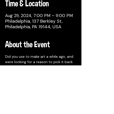
Time & Location
Aug 29, 2024, 7:00 PM – 9:00 PM
Philadelphia, 137 Berkley St,
Philadelphia, PA 19144, USA
About the Event
Did you use to make art a while ago, and 
were looking for a reason to pick it back 
up? Or, maybe you already make things 
regularly, but would like to meet other 
fellow creatives and network? Whatever 
your experience or background, join us!
MORE INFO