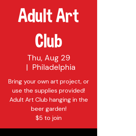
Adult Art
Club
Thu, Aug 29
  |  
Philadelphia
Bring your own art project, or
use the supplies provided!
Adult Art Club hanging in the
beer garden!
$5 to join