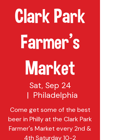
Clark Park
Farmer's
Market
Sat, Sep 24
  |  
Philadelphia
Come get some of the best
beer in Philly at the Clark Park
Farmer's Market every 2nd &
4th Saturday 10-2