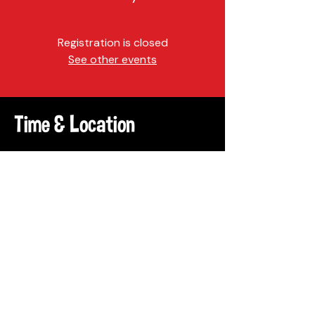
Registration is closed
See other events
Time & Location
Sep 24, 2022, 10:00 AM – 2:00 PM
Philadelphia, 4300-4398
Baltimore Ave, Philadelphia, PA
19104, USA
Share This Event