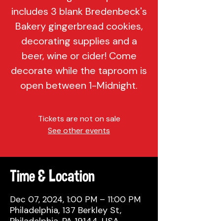
includes 3 blank Bredenbeck's
Bakery gingerbread cookies,
decorating supplies and a
beer, wine or cider! Come
decorate while the taproom is
open between 1-Midnight.
Tickets are not on sale
See other events
Time & Location
Dec 07, 2024, 1:00 PM – 11:00 PM
Philadelphia, 137 Berkley St,