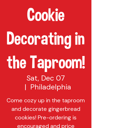
Cookie
Decorating in
the Taproom!
Sat, Dec 07
  |  
Philadelphia
Come cozy up in the taproom
and decorate gingerbread
cookies! Pre-ordering is
encouraged and price