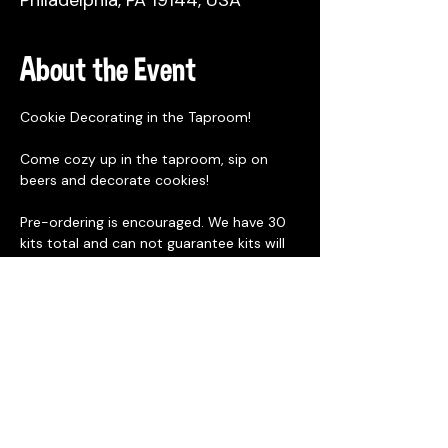
Philadelphia, PA 19144, USA
About the Event
Cookie Decorating in the Taproom!
Come cozy up in the taproom, sip on 
beers and decorate cookies!
Pre-ordering is encouraged. We have 30 
kits total and can not guarantee kits will 
be available day of. Pre-order will end at 
12:30pm on Saturday December 7th. We 
will post to social media if there are still 
kits available for purchase onsite. 
Cookie Kits are designed for 1 person and 
 includes
3 Bredenbeck's Bakery blank 
gingerbread cookies