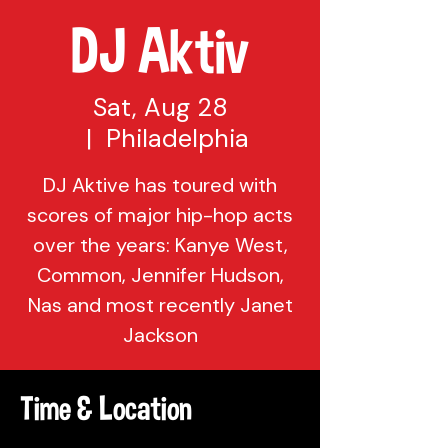
DJ Aktiv
Sat, Aug 28
  |  
Philadelphia
DJ Aktive has toured with
scores of major hip-hop acts
over the years: Kanye West,
Common, Jennifer Hudson,
Nas and most recently Janet
Jackson
Time & Location