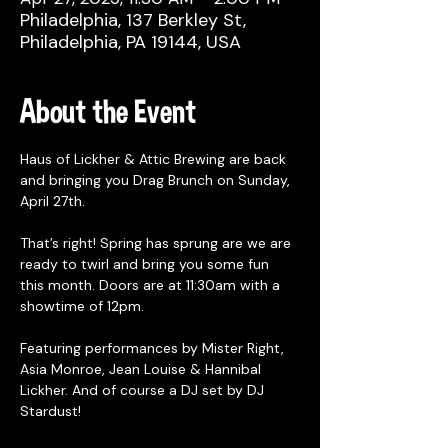
Philadelphia, 137 Berkley St,
Philadelphia, PA 19144, USA
About the Event
Haus of Lickher & Attic Brewing are back 
and bringing you Drag Brunch on Sunday, 
April 27th. 
That’s right! Spring has sprung are we are 
ready to twirl and bring you some fun 
this month. Doors are at 11:30am with a 
showtime of 12pm. 
Featuring performances by Mister Right, 
Asia Monroe, Jean Louise & Hannibal 
Lickher. And of course a DJ set by DJ 
Stardust!