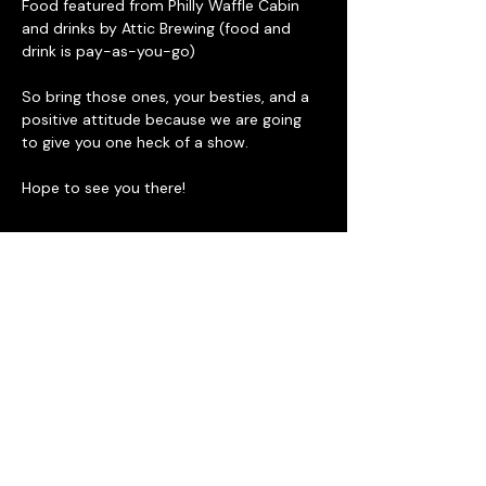
Food featured from Philly Waffle Cabin 
and drinks by Attic Brewing (food and 
drink is pay-as-you-go)
So bring those ones, your besties, and a 
positive attitude because we are going 
to give you one heck of a show. 
Hope to see you there!
Tickets
Sale ended
Ticket type
General Admission
Price
$15.00