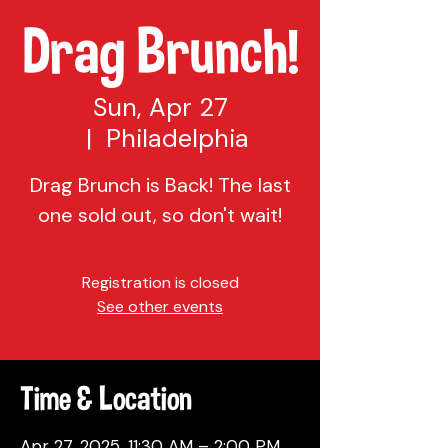
Drag Brunch!
Sun, Apr 27
  |  
Philadelphia
Drag Brunch is Back! The last
one sold out, so don't wait!
Registration is closed
See other events
Time & Location
Apr 27, 2025, 11:30 AM – 2:00 PM