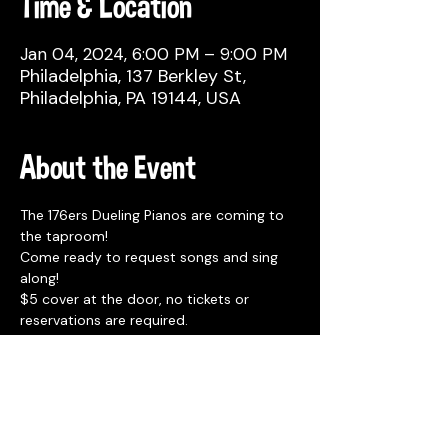
Time & Location
Jan 04, 2024, 6:00 PM – 9:00 PM
Philadelphia, 137 Berkley St,
Philadelphia, PA 19144, USA
About the Event
The 176ers Dueling Pianos are coming to 
the taproom! 
Come ready to request songs and sing 
along!
$5 cover at the door, no tickets or 
reservations are required. 
Seating is first come.
Free parking in the front lot or in the 
overflow lot 1 block away at 4518 Wayne 
Ave.
Rotating Food Trucks