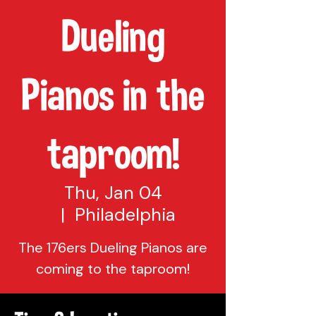
Dueling
Pianos in the
taproom!
Thu, Jan 04
  |  
Philadelphia
The 176ers Dueling Pianos are
coming to the taproom!