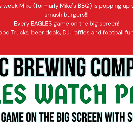
s week Mike (formarly Mike's BBQ) is popping up 
smash burgers!!!
Every EAGLES game on the big screen!
ood Trucks, beer deals, DJ, raffles and football fun!