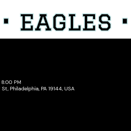
– 8:00 PM
y St, Philadelphia, PA 19144, USA