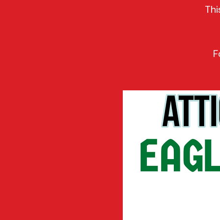
Thi
F