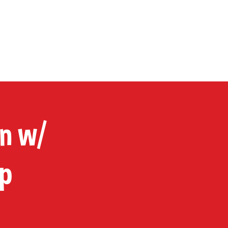
P
CONTACT
Cart
in w/
p