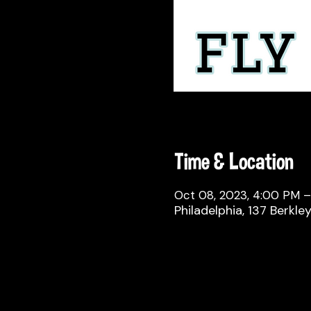
Time & Location
Oct 08, 2023, 4:00 PM 
Philadelphia, 137 Berkle