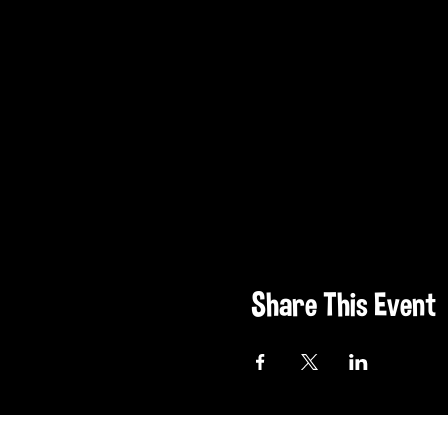
Share This Event