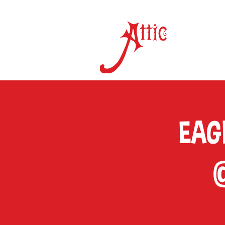
ON 
EAGL