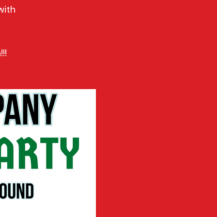
with
!!