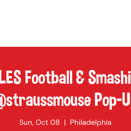
TAP
VISIT US
EVENTS
BUY BEER
ABOUT US
SHO
ES Football & Smash
@straussmouse Pop-U
Sun, Oct 08
  |  
Philadelphia