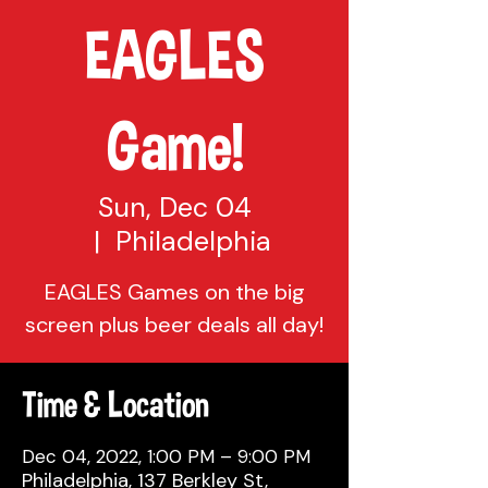
EAGLES
Game!
Sun, Dec 04
  |  
Philadelphia
EAGLES Games on the big
screen plus beer deals all day!
Time & Location
Dec 04, 2022, 1:00 PM – 9:00 PM
Philadelphia, 137 Berkley St,