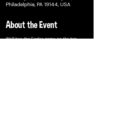
Philadelphia, PA 19144, USA
About the Event
We'll hae the Eagles game on the big 
screen in the taproom, beer deals and 
food trucks!
Share This Event