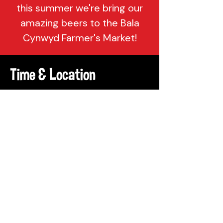
this summer we're bring our
amazing beers to the Bala
Cynwyd Farmer's Market!
Time & Location
Jul 16, 2022, 10:00 AM – 2:00 PM
Bala Cynwyd, Belmont Ave, Bala
Cynwyd, PA 19004, USA
Share This Event