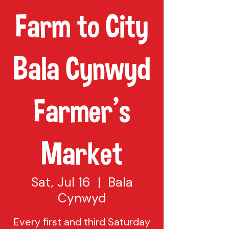
Farm to City
Bala Cynwyd
Farmer's
Market
Sat, Jul 16
  |  
Bala
Cynwyd
Every first and third Saturday