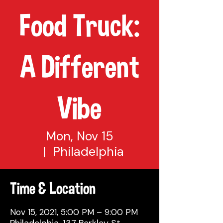
Food Truck:
A Different
Vibe
Mon, Nov 15
  |  
Philadelphia
Time & Location
Nov 15, 2021, 5:00 PM – 9:00 PM