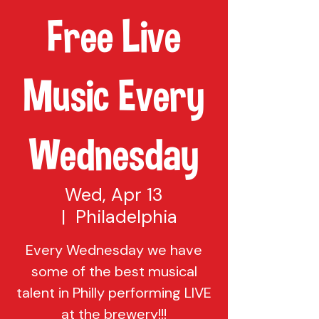
Free Live
Music Every
Wednesday
Wed, Apr 13
  |  
Philadelphia
Every Wednesday we have
some of the best musical
talent in Philly performing LIVE
at the brewery!!!