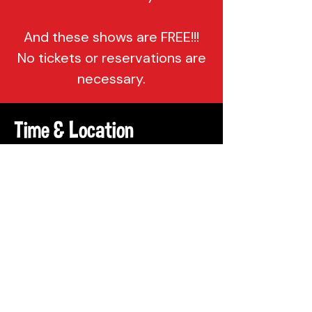
And these shows are FREE!!!
No tickets or reservations are
necessary.
Time & Location
Apr 13, 2022, 7:00 PM – 10:00 PM
Philadelphia, 137 Berkley St,
Philadelphia, PA 19144, USA
Share This Event