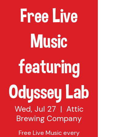
Free Live
Music
featuring
Odyssey Lab
Wed, Jul 27
  |  
Attic
Brewing Company
Free Live Music every