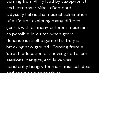
coming from Philly lead by saxophonist 
and composer Mike LaBombard.
Odyssey Lab is the musical culmination 
of a lifetime exploring many different 
genres with as many different musicians 
as possible. In a time when genre 
defiance is itself a genre this truly is 
breaking new ground.  Coming from a 
‘street’ education of showing up to jam 
sessions, bar gigs, etc. Mike was 
constantly hungry for more musical ideas 
and soaked up as much as 
possible.  Time at home during the 
pandemic lended itself perfectly to 
wringing out that sponge in the form of a 
brand new music combining elements of 
jazz, funk, dance and frequently all sitting 
in a bed of reggae.
The freshman effort from Odyssey Lab 
features some of the finest musicians 
Mike has had the great opportunity to 
work with in Philly as well as on tour in 