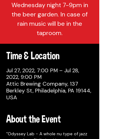
Wednesday night 7-9pm in
the beer garden. In case of
rain music will be in the
taproom.
Time & Location
Jul 27, 2022, 7:00 PM – Jul 28,
2022, 9:00 PM
Attic Brewing Company, 137
Berkley St, Philadelphia, PA 19144,
USA
About the Event
“Odyssey Lab - A whole nu type of jazz 