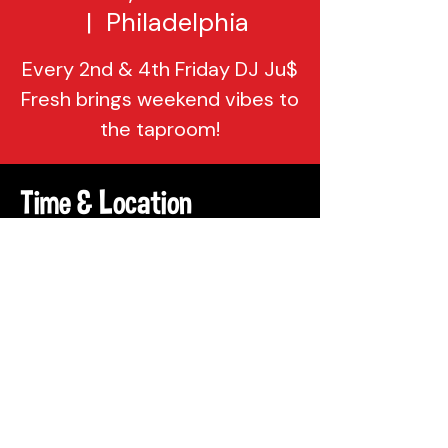
  |  
Philadelphia
Every 2nd & 4th Friday DJ Ju$
Fresh brings weekend vibes to
the taproom!
Time & Location
Oct 27, 2023, 8:00 PM – 11:59 PM
Philadelphia, 137 Berkley St,
Philadelphia, PA 19144, USA
Share This Event