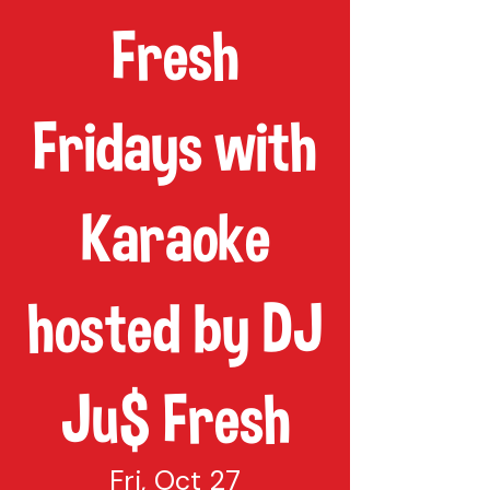
Fresh
Fridays with
Karaoke
hosted by DJ
Ju$ Fresh
Fri, Oct 27