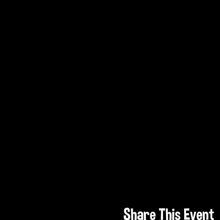
Share This Event