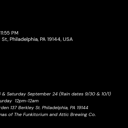
11:55 PM
y St, Philadelphia, PA 19144, USA
3 & Saturday September 24 (Rain dates 9/30 & 10/1)
turday  12pm-12am
den 137 Berkley St. Philadelphia, PA 19144
as of The Funkitorium and Attic Brewing Co.