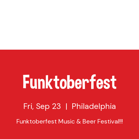
TAP
VISIT US
EVENTS
BUY BEER
ABOUT US
SHO
Funktoberfest
Fri, Sep 23
  |  
Philadelphia
Funktoberfest Music & Beer Festival!!!