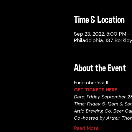
Time & Location
Sep 23, 2022, 5:00 PM – 
Philadelphia, 137 Berkle
About the Event
Funktoberfest II 
GET TICKETS HERE 
Date: Friday September 2
Time: Friday 5-12am & Sa
Attic Brewing Co. Beer Gar
Co-hosted by Arthur Thom
Read More >