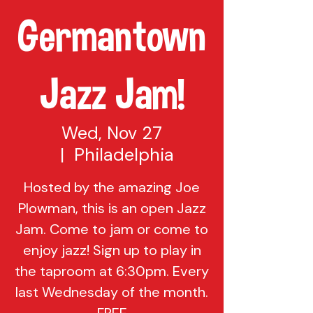
Germantown
Jazz Jam!
Wed, Nov 27
  |  
Philadelphia
Hosted by the amazing Joe
Plowman, this is an open Jazz
Jam. Come to jam or come to
enjoy jazz! Sign up to play in
the taproom at 6:30pm. Every
last Wednesday of the month.