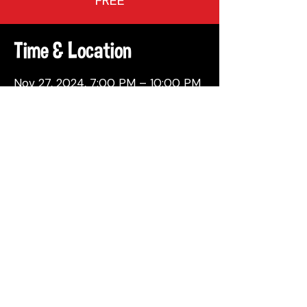
FREE
Time & Location
Nov 27, 2024, 7:00 PM – 10:00 PM
Philadelphia, 137 Berkley St,
Philadelphia, PA 19144, USA
Share This Event