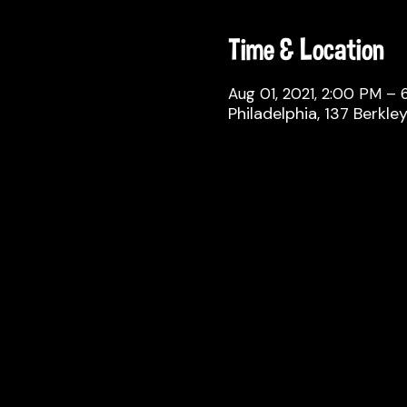
Time & Location
Aug 01, 2021, 2:00 PM –
Philadelphia, 137 Berkle