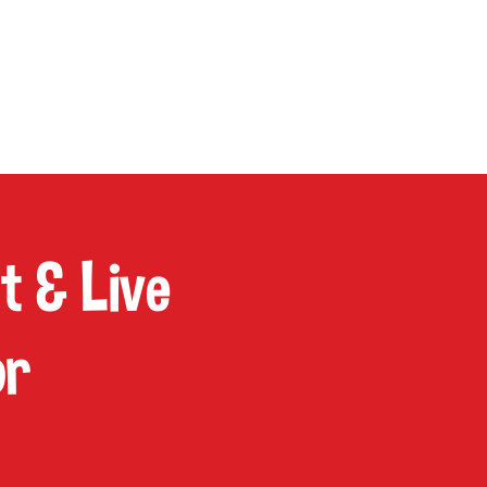
P
CONTACT
Cart
 & Live
or