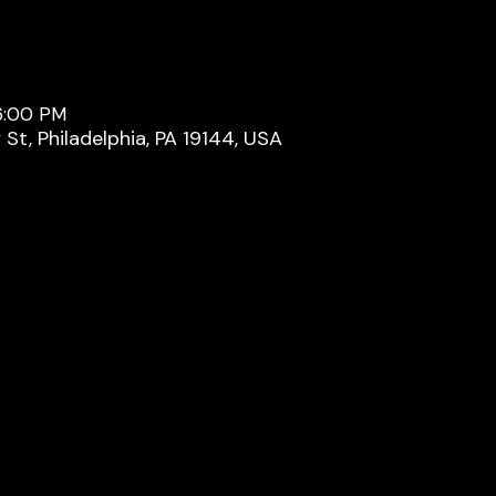
 6:00 PM
y St, Philadelphia, PA 19144, USA