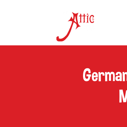
ON 
German
M