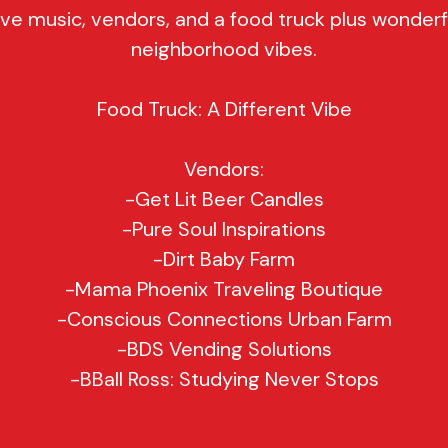
ive music, vendors, and a food truck plus wonderf
neighborhood vibes.
Food Truck: A Different Vibe
Vendors:
-Get Lit Beer Candles
-Pure Soul Inspirations
-Dirt Baby Farm
-Mama Phoenix Traveling Boutique
-Conscious Connections Urban Farm
-BDS Vending Solutions
-BBall Ross: Studying Never Stops