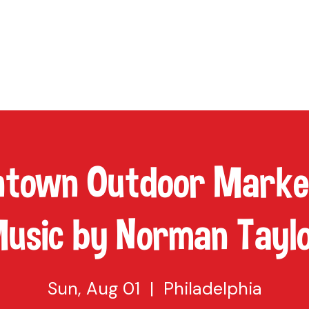
TAP
VISIT US
EVENTS
BUY BEER
ABOUT US
SHO
town Outdoor Market
usic by Norman Tayl
Sun, Aug 01
  |  
Philadelphia