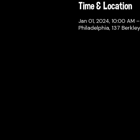
Time & Location
Jan 01, 2024, 10:00 AM –
Philadelphia, 137 Berkle