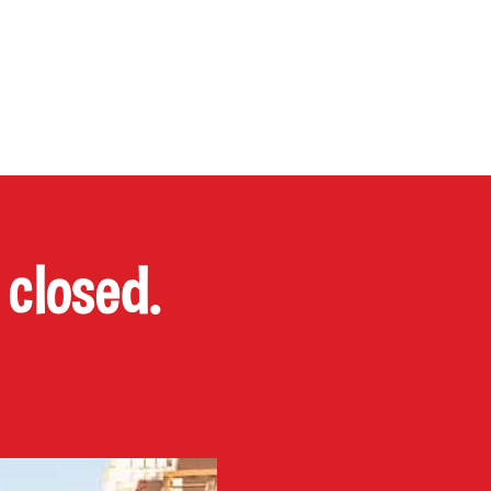
P
CONTACT
Cart
closed.