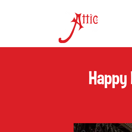
ON 
Happy 