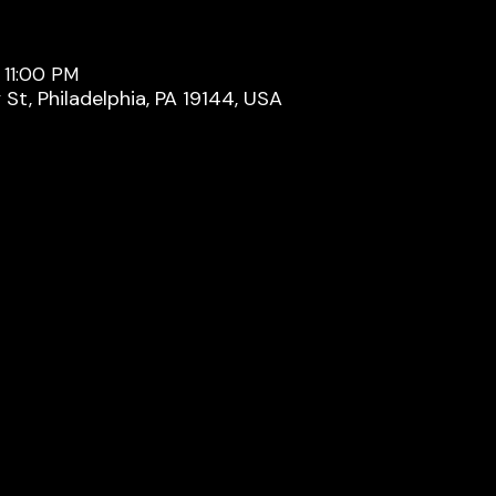
 11:00 PM
y St, Philadelphia, PA 19144, USA