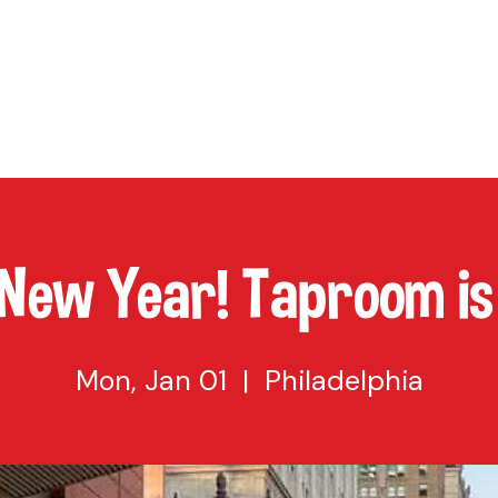
TAP
VISIT US
EVENTS
BUY BEER
ABOUT US
SHO
New Year! Taproom is 
Mon, Jan 01
  |  
Philadelphia