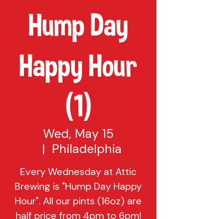
Hump Day
Happy Hour
(1)
Wed, May 15
  |  
Philadelphia
Every Wednesday at Attic
Brewing is "Hump Day Happy
Hour". All our pints (16oz) are
half price from 4pm to 6pm!