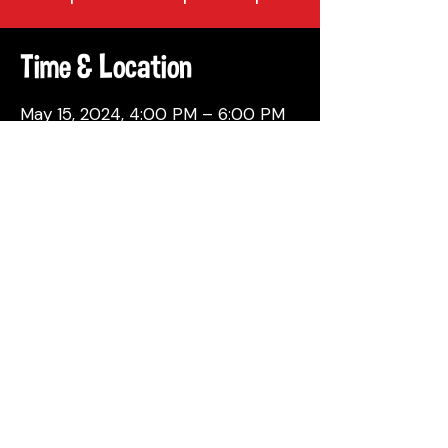
Time & Location
May 15, 2024, 4:00 PM – 6:00 PM
Philadelphia, 137 Berkley St,
Philadelphia, PA 19144, USA
Share This Event