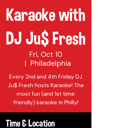
Karaoke with
DJ Ju$ Fresh
Fri, Oct 10
  |  
Philadelphia
Every 2nd and 4th Friday DJ
Ju$ Fresh hosts Karaoke! The
most fun (and 1st time
friendly) karaoke in Philly!
Time & Location