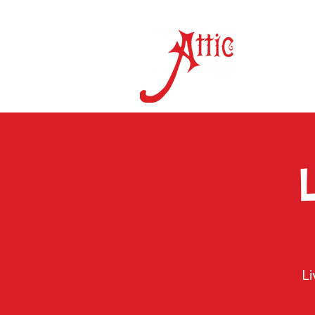
ON 
L
L