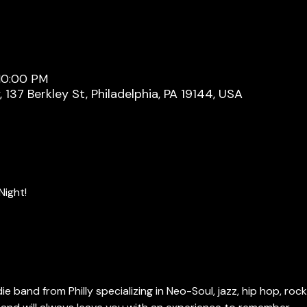
 10:00 PM
137 Berkley St, Philadelphia, PA 19144, USA
Night!
ie band from Philly specializing in Neo-Soul, jazz, hip hop, rock