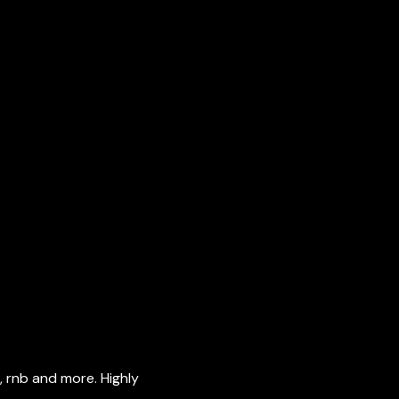
, rnb and more. Highly 