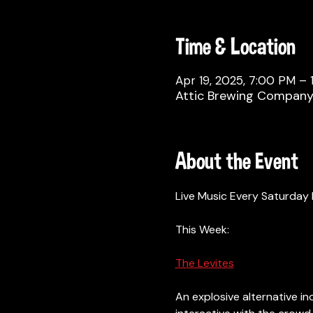
Time & Location
Apr 19, 2025, 7:00 PM –
Attic Brewing Company, 
About the Event
Live Music Every Saturday 
This Week: 
The Levites
An explosive alternative ind