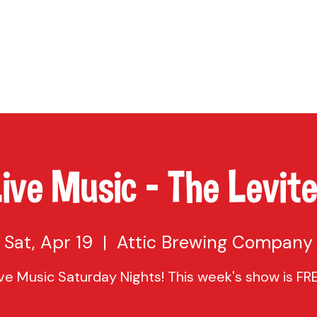
TAP
VISIT US
EVENTS
BUY BEER
ABOUT US
SHO
ive Music - The Levit
Sat, Apr 19
  |  
Attic Brewing Company
ive Music Saturday Nights! This week's show is FRE