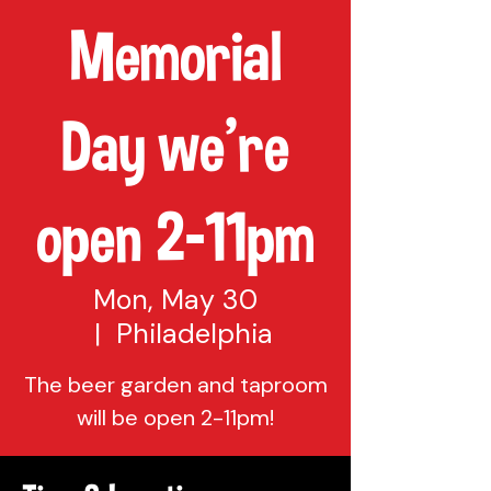
Memorial
Day we're
open 2-11pm
Mon, May 30
  |  
Philadelphia
The beer garden and taproom
will be open 2-11pm!