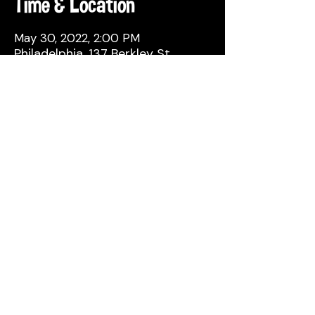
Time & Location
May 30, 2022, 2:00 PM
Philadelphia, 137 Berkley St,
Philadelphia, PA 19144, USA
Share This Event
© 2026 by Attic Brewing Co.
All Rights Reserved