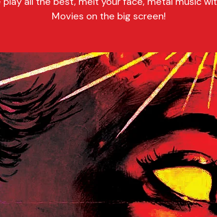
play all the best, melt your face, metal music wi
Movies on the big screen!