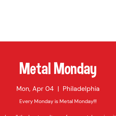
TAP
VISIT US
EVENTS
BUY BEER
ABOUT US
SHO
Metal Monday
Mon, Apr 04
  |  
Philadelphia
Every Monday is Metal Monday!!!