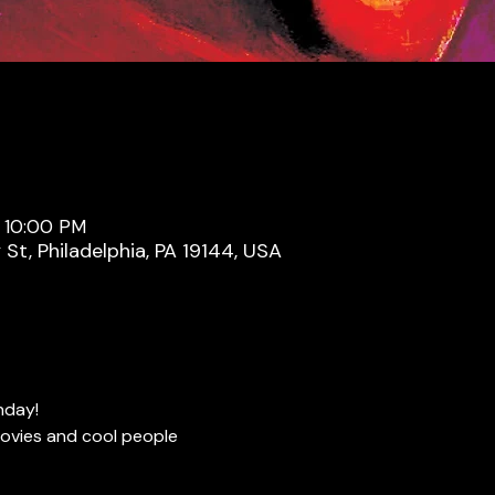
– 10:00 PM
y St, Philadelphia, PA 19144, USA
nday!
ovies and cool people