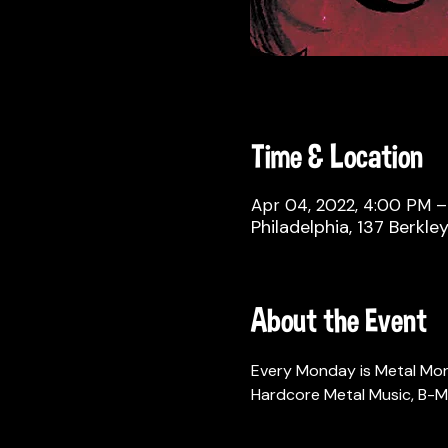
Time & Location
Apr 04, 2022, 4:00 PM 
Philadelphia, 137 Berkle
About the Event
Every Monday is Metal Mo
Hardcore Metal Music, B-M