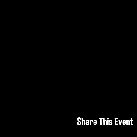
Share This Event