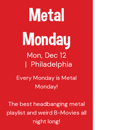
Metal
Monday
Mon, Dec 12
  |  
Philadelphia
Every Monday is Metal
Monday!
The best headbanging metal
playlist and weird B-Movies all
night long!