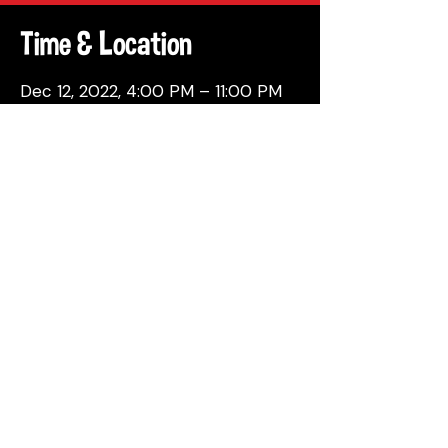
Time & Location
Dec 12, 2022, 4:00 PM – 11:00 PM
Philadelphia, 137 Berkley St,
Philadelphia, PA 19144, USA
Share This Event
© 2026 by Attic Brewing Co.