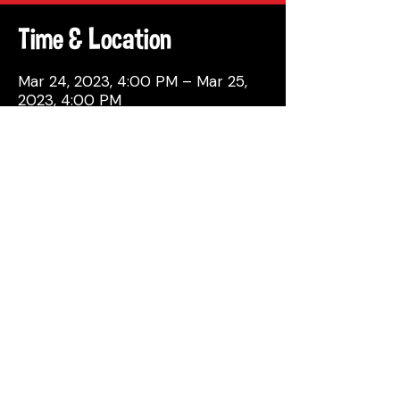
Time & Location
Mar 24, 2023, 4:00 PM – Mar 25,
2023, 4:00 PM
Philadelphia, 137 Berkley St,
Philadelphia, PA 19144, USA
Share This Event