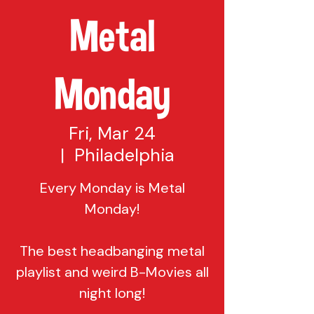
Metal
Monday
Fri, Mar 24
  |  
Philadelphia
Every Monday is Metal
Monday!
The best headbanging metal
playlist and weird B-Movies all
night long!