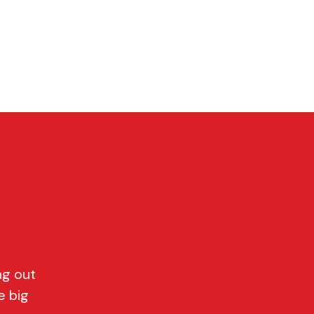
P
CONTACT
Cart
ng out
e big