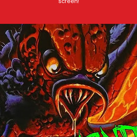
screen!