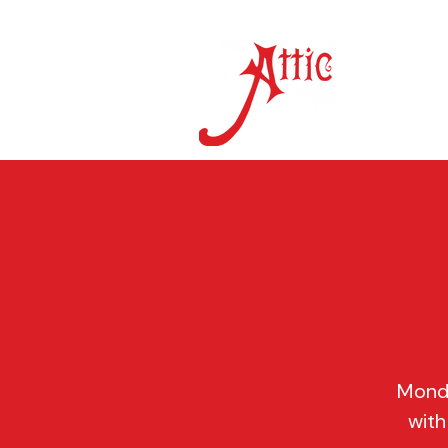
ON 
Monda
with