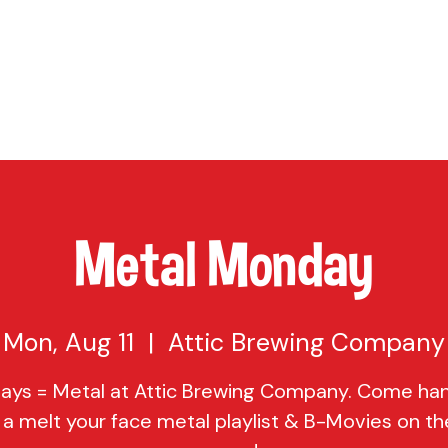
TAP
VISIT US
EVENTS
BUY BEER
ABOUT US
SHO
Metal Monday
Mon, Aug 11
  |  
Attic Brewing Company
ys = Metal at Attic Brewing Company. Come ha
 a melt your face metal playlist & B-Movies on th