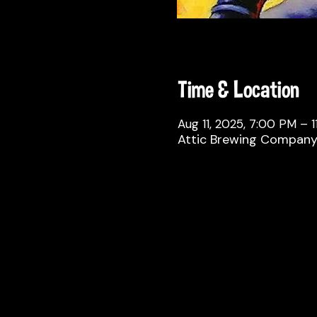
Time & Location
Aug 11, 2025, 7:00 PM – 
Attic Brewing Company, 