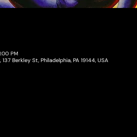
11:00 PM
137 Berkley St, Philadelphia, PA 19144, USA