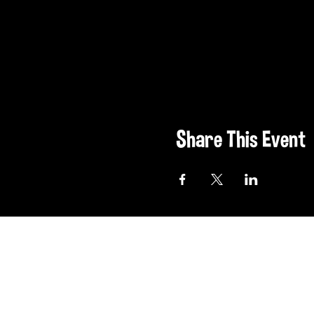
Share This Event