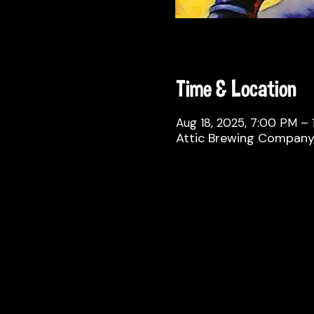
Time & Location
Aug 18, 2025, 7:00 PM – 
Attic Brewing Company, 