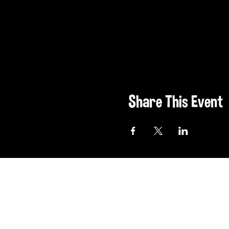
Share This Event