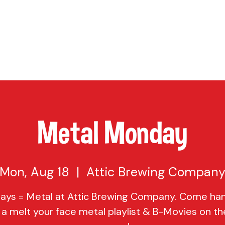
TAP
VISIT US
EVENTS
BUY BEER
ABOUT US
SHO
Metal Monday
Mon, Aug 18
  |  
Attic Brewing Compan
ys = Metal at Attic Brewing Company. Come ha
 a melt your face metal playlist & B-Movies on th