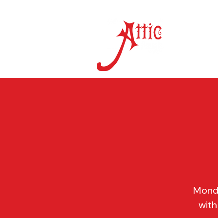
ON 
Monda
with