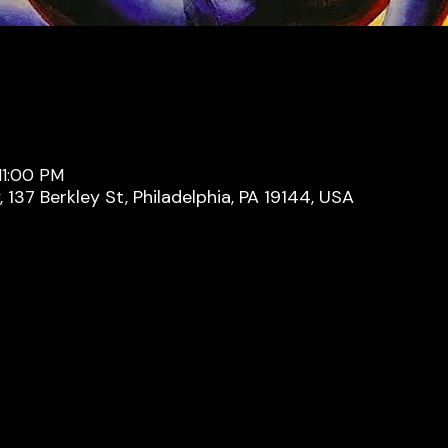
11:00 PM
137 Berkley St, Philadelphia, PA 19144, USA