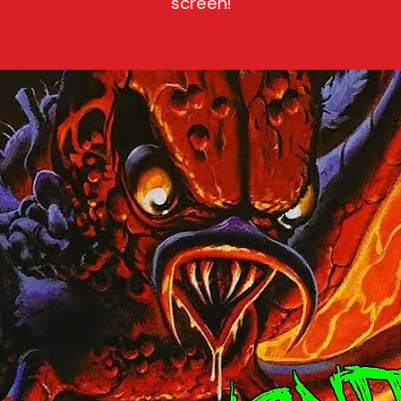
screen!