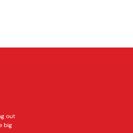
P
CONTACT
Cart
y
ng out
e big