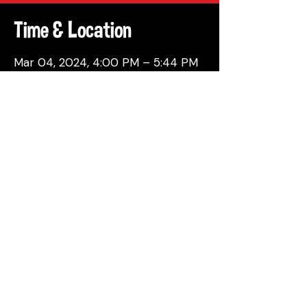
Time & Location
Mar 04, 2024, 4:00 PM – 5:44 PM
Philadelphia, 137 Berkley St,
Philadelphia, PA 19144, USA
Share This Event
© 2026 by Attic Brewing Co.