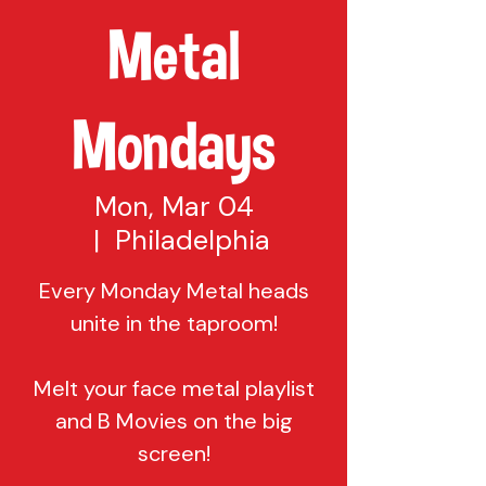
Metal
Mondays
Mon, Mar 04
  |  
Philadelphia
Every Monday Metal heads
unite in the taproom!
Melt your face metal playlist
and B Movies on the big
screen!