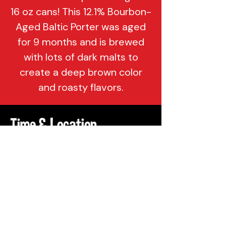
16 oz cans! This 12.1% Bourbon-
Aged Baltic Porter was aged
for 9 months and is brewed
with lots of dark malts to
create a deep brown color
and roasty flavors.
Time & Location
Jan 13, 2023, 3:00 PM
Philadelphia, 137 Berkley St,
Philadelphia, PA 19144, USA