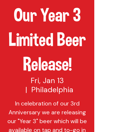
Our Year 3
Limited Beer
Release!
Fri, Jan 13
  |  
Philadelphia
In celebration of our 3rd
Anniversary we are releasing
our "Year 3" beer which will be
available on tap and to-go in