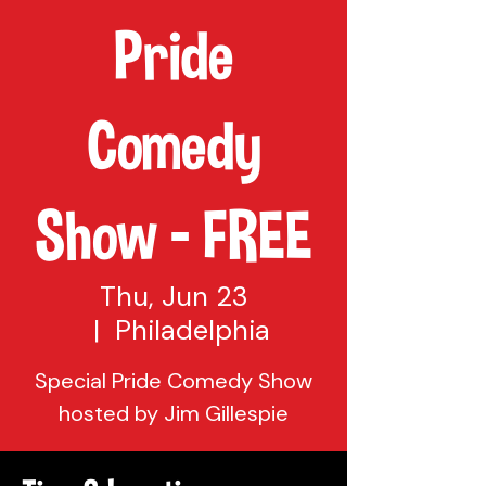
Pride
Comedy
Show - FREE
Thu, Jun 23
  |  
Philadelphia
Special Pride Comedy Show
hosted by Jim Gillespie