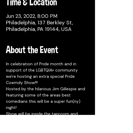
Time & Location
Jun 23, 2022, 8:00 PM
Philadelphia, 137 Berkley St,
Philadelphia, PA 19144, USA
About the Event
In celebration of Pride month and in 
support of the LGBTQIA+ community 
we're hosting an extra special Pride 
Coemdy Show!!!
Hosted by the hilarious Jim Gillespie and 
featuring some of the areas best 
comedians this will be a super fun(ny) 
night!
Show will be inside the taproom and 
starts at 8pm. No tickets or reservations 
needed and seating is first come first 
serve. 