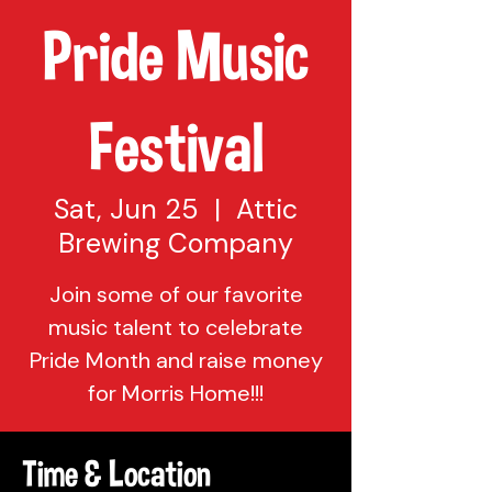
Pride Music
Festival
Sat, Jun 25
  |  
Attic
Brewing Company
Join some of our favorite
music talent to celebrate
Pride Month and raise money
for Morris Home!!!
Time & Location