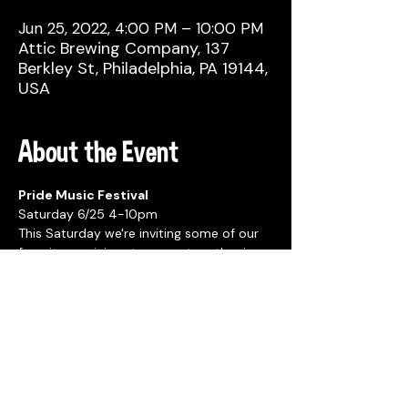
Jun 25, 2022, 4:00 PM – 10:00 PM
Attic Brewing Company, 137
Berkley St, Philadelphia, PA 19144,
USA
About the Event
Pride Music Festival
Saturday 6/25 4-10pm
This Saturday we're inviting some of our 
favorite musicians to come together in 
celebration of Pride Month!!!
We've got an amazing line up of music all 
evening!
Read More >