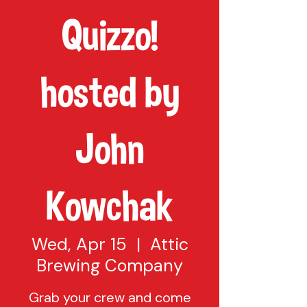
Quizzo!
hosted by
John
Kowchak
Wed, Apr 15
  |  
Attic
Brewing Company
Grab your crew and come