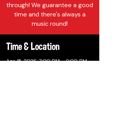
through! We guarantee a good
time and there's always a
music round!
Time & Location
Apr 15, 2026, 7:00 PM – 9:00 PM
Attic Brewing Company, 137
Berkley St, Philadelphia, PA 19144,
USA
Share This Event