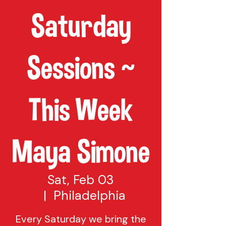
Saturday
Sessions ~
This Week
Maya Simone
Sat, Feb 03
  |  
Philadelphia
Every Saturday we bring the