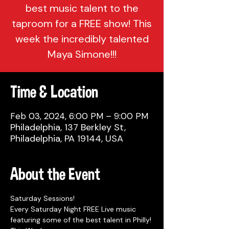
best music talent to the
taproom for a FREE show! This
week the incredibly talented
Maya Simone!!!
Time & Location
Feb 03, 2024, 6:00 PM – 9:00 PM
Philadelphia, 137 Berkley St,
Philadelphia, PA 19144, USA
About the Event
Saturday Sessions!
Every Saturday Night FREE Live music 
featuring some of the best talent in Philly!