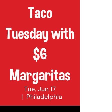
Taco
Tuesday with
$6
Margaritas
Tue, Jun 17
  |  
Philadelphia