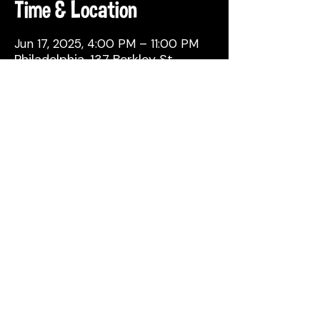
Time & Location
Jun 17, 2025, 4:00 PM – 11:00 PM
Philadelphia, 137 Berkley St,
Philadelphia, PA 19144, USA
Share This Event
© 2026 by Attic Brewing Co.
All Rights Reserved