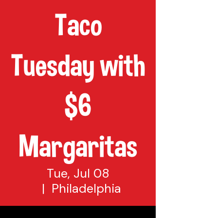
Taco
Tuesday with
$6
Margaritas
Tue, Jul 08
  |  
Philadelphia