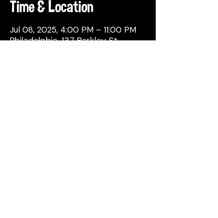
Time & Location
Jul 08, 2025, 4:00 PM – 11:00 PM
Philadelphia, 137 Berkley St,
Philadelphia, PA 19144, USA
Share This Event
© 2026 by Attic Brewing Co.
All Rights Reserved